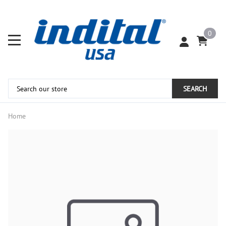
0
SEARCH
Home