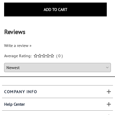
ADD TO CART
Reviews
Write a review »
Average Rating:
( 0 )
COMPANY INFO
Help Center