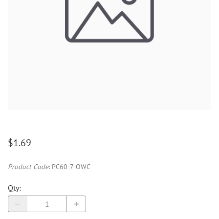
$1.69
Product Code
:
PC60-7-OWC
Qty
: