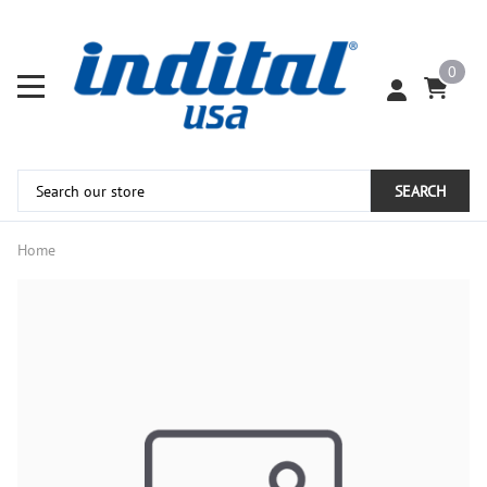
0
SEARCH
Home