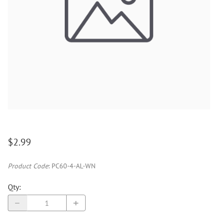
$2.99
Product Code
:
PC60-4-AL-WN
Qty
: