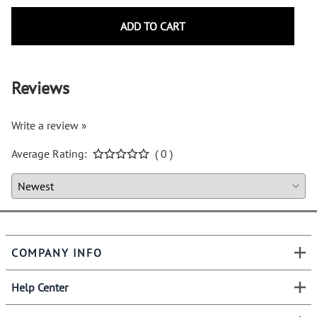
ADD TO CART
Reviews
Write a review »
Average Rating:
( 0 )
COMPANY INFO
Help Center