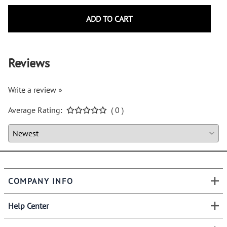
ADD TO CART
Reviews
Write a review »
Average Rating:
( 0 )
COMPANY INFO
Help Center