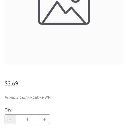
$2.69
Product Code
:
PC60-3-WN
Qty
: