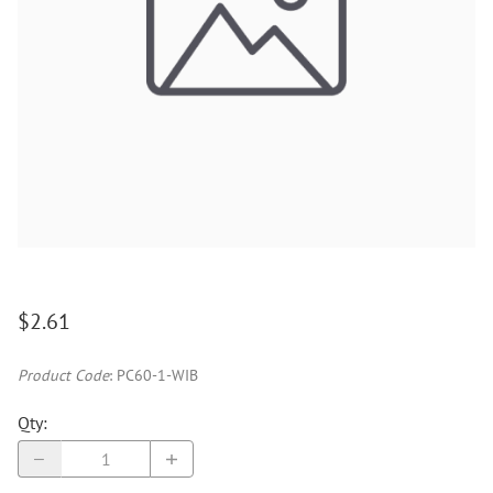
$2.61
Product Code
:
PC60-1-WIB
Qty
: