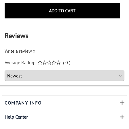
ADD TO CART
Reviews
Write a review »
Average Rating:
( 0 )
COMPANY INFO
Help Center