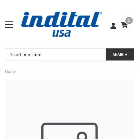
0
SEARCH
Home