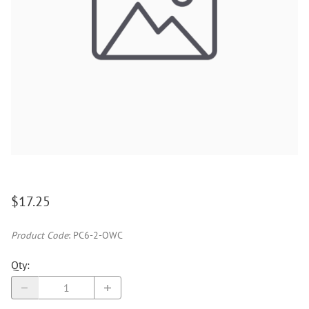
$17.25
Product Code
:
PC6-2-OWC
Qty
: