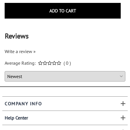
ADD TO CART
Reviews
Write a review »
Average Rating:
( 0 )
COMPANY INFO
Help Center