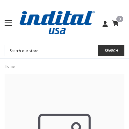
0
SEARCH
Home