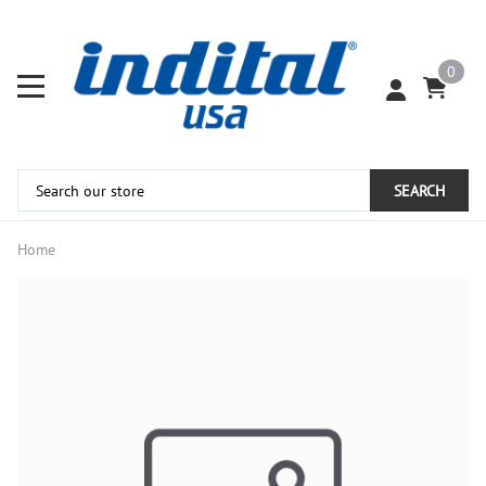
0
SEARCH
Home