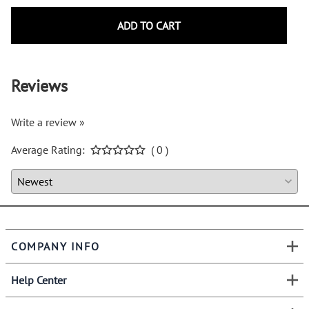
ADD TO CART
Reviews
Write a review »
Average Rating:
( 0 )
COMPANY INFO
Help Center