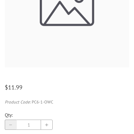
$11.99
Product Code
:
PC6-1-OWC
Qty
: