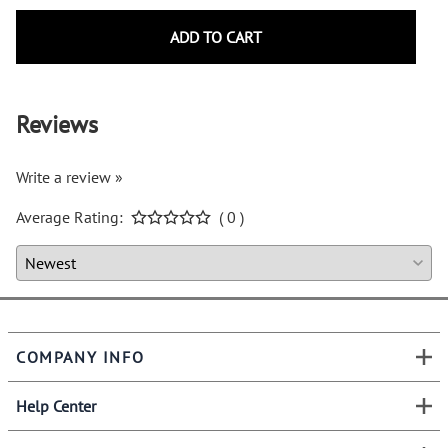
ADD TO CART
Reviews
Write a review »
Average Rating:
( 0 )
COMPANY INFO
Help Center