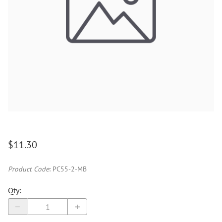
$11.30
Product Code
:
PC55-2-MB
Qty
: