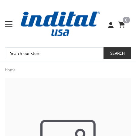
0
SEARCH
Home