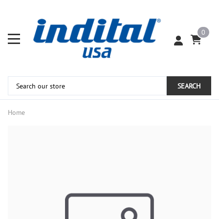
0
SEARCH
Home