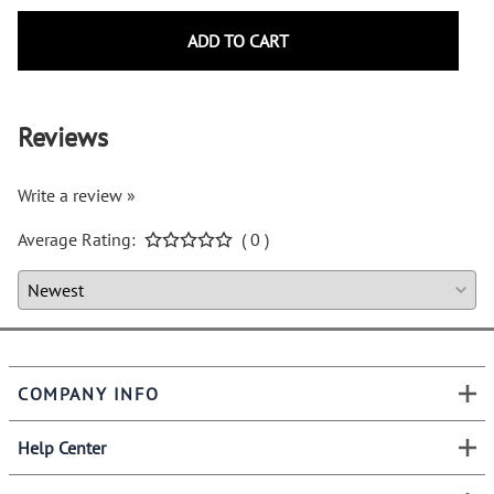
ADD TO CART
Reviews
Write a review »
Average Rating:
( 0 )
COMPANY INFO
Help Center