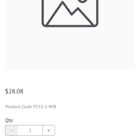
$28.08
Product Code
:
PC52-1-WIB
Qty
: