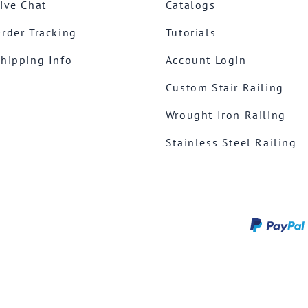
ive Chat
Catalogs
rder Tracking
Tutorials
hipping Info
Account Login
Custom Stair Railing
Wrought Iron Railing
Stainless Steel Railing