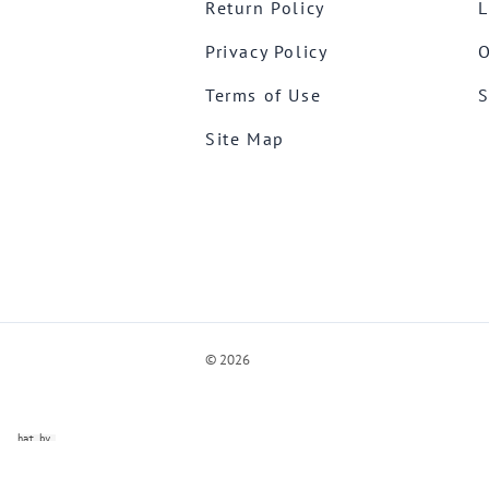
Return Policy
L
Privacy Policy
O
Terms of Use
S
Site Map
©
2026
ve Chat by
videSupport