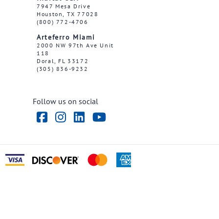
7947 Mesa Drive
Houston, TX 77028
(800) 772-4706
Arteferro Miami
2000 NW 97th Ave Unit
118
Doral, FL 33172
(305) 836-9232
Follow us on social