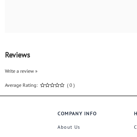
Reviews
Write a review »
Average Rating:
( 0 )
COMPANY INFO
H
About Us
C