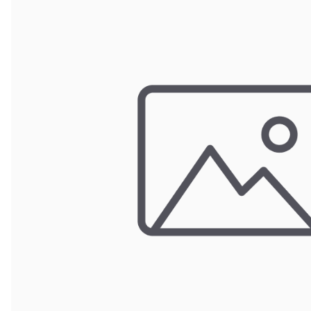
Wrought Iron Forged
Balusters
Wrought Iron Grooved
Balusters
Wrought Iron Hammered
Balusters
Wrought Iron Long Balusters
(47")
Wrought Iron Modern
Balusters
Wrought Iron Ornate Balusters
Wrought Iron Scroll Balusters
Wrought Iron Stamped
Wrought Iron Tubular
Balusters
Wrought Iron Twisted
Balusters
Wrought Iron Door Pulls