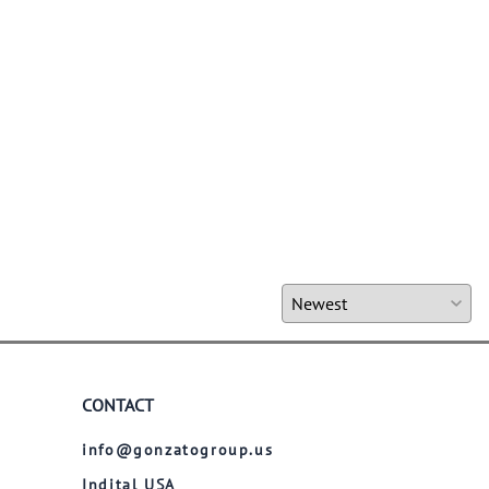
CONTACT
info@gonzatogroup.us
Indital USA