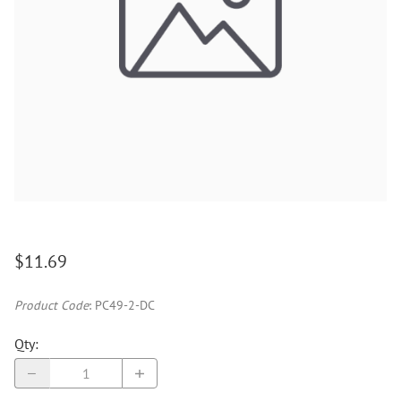
$11.69
Product Code
:
PC49-2-DC
Qty
: