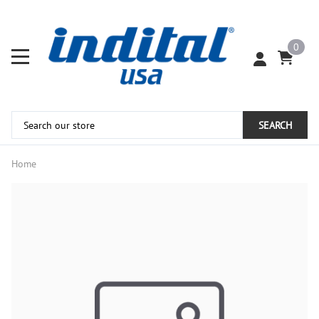
0
SEARCH
Home