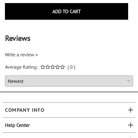
ADD TO CART
Reviews
Write a review »
Average Rating:
( 0 )
COMPANY INFO
Help Center