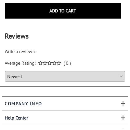
ADD TO CART
Reviews
Write a review »
Average Rating:
( 0 )
COMPANY INFO
Help Center