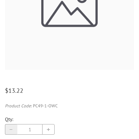
$13.22
Product Code
:
PC49-1-OWC
Qty
: