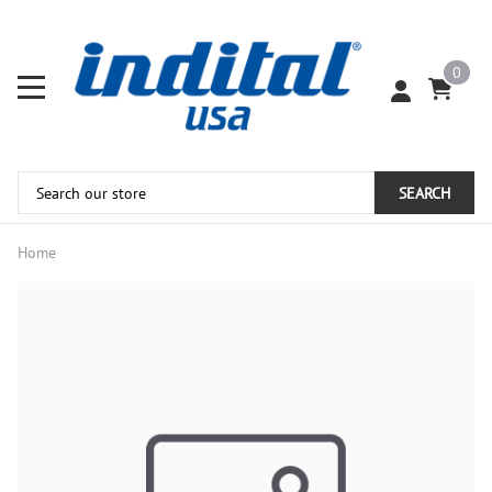
0
SEARCH
Home