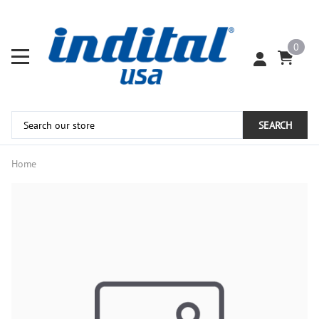
0
SEARCH
Home