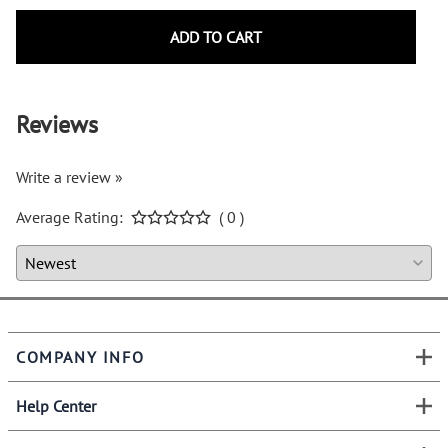
ADD TO CART
Reviews
Write a review »
Average Rating:
( 0 )
COMPANY INFO
Help Center