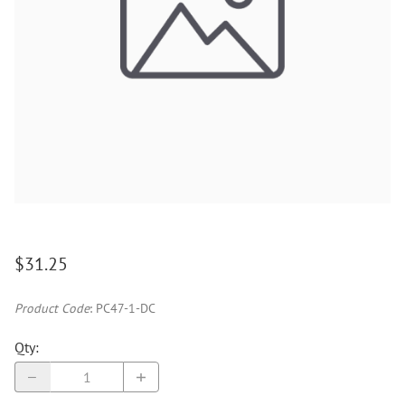
$31.25
Product Code
:
PC47-1-DC
Qty
: