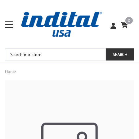
0
SEARCH
Home