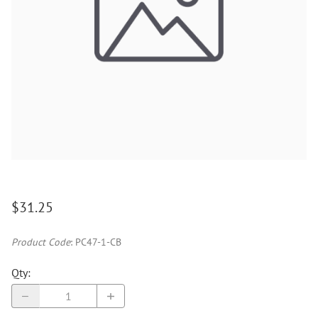
$31.25
Product Code
:
PC47-1-CB
Qty
: