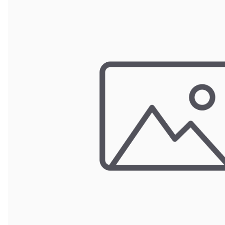
Wrought Iron Forged
Balusters
Wrought Iron Grooved
Balusters
Wrought Iron Hammered
Balusters
Wrought Iron Long Balusters
(47")
Wrought Iron Modern
Balusters
Wrought Iron Ornate Balusters
Wrought Iron Scroll Balusters
Wrought Iron Stamped
Wrought Iron Tubular
Balusters
Wrought Iron Twisted
Balusters
Wrought Iron Door Pulls