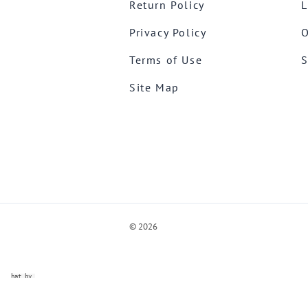
Return Policy
L
Privacy Policy
O
Terms of Use
S
Site Map
©
2026
ve Chat by
videSupport