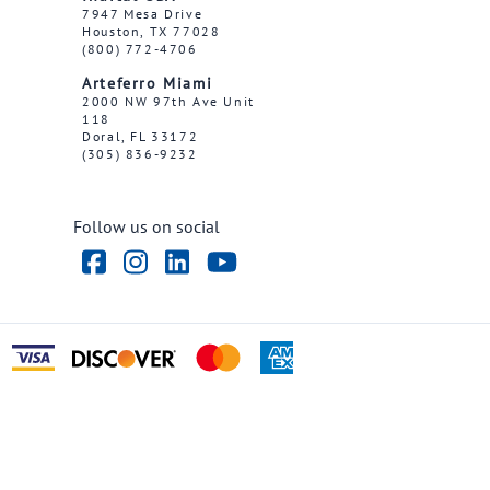
7947 Mesa Drive
Houston, TX 77028
(800) 772-4706
Arteferro Miami
2000 NW 97th Ave Unit
118
Doral, FL 33172
(305) 836-9232
Follow us on social