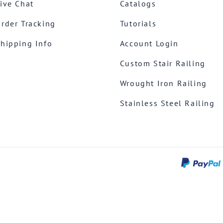
ive Chat
Catalogs
rder Tracking
Tutorials
hipping Info
Account Login
Custom Stair Railing
Wrought Iron Railing
Stainless Steel Railing