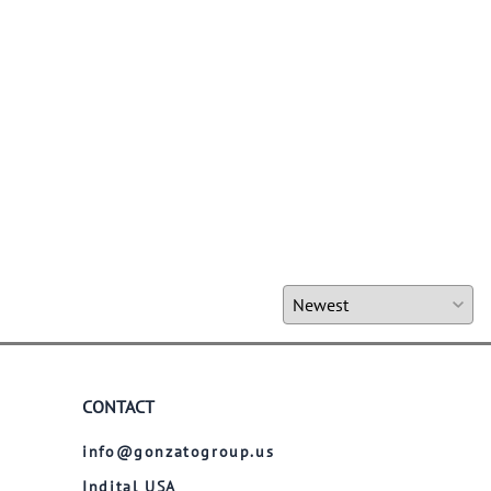
CONTACT
info@gonzatogroup.us
Indital USA