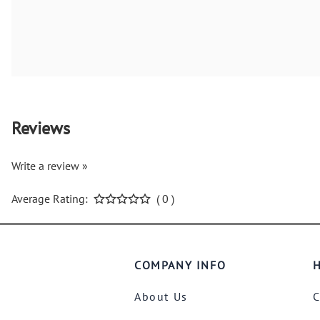
Reviews
Write a review »
Average Rating:
( 0 )
COMPANY INFO
H
About Us
C