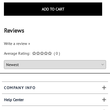
ADD TO CART
Reviews
Write a review »
Average Rating:
( 0 )
COMPANY INFO
Help Center