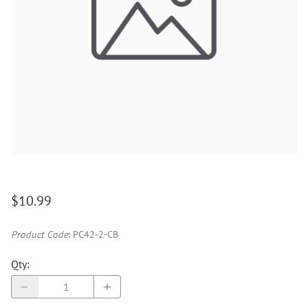
$10.99
Product Code
:
PC42-2-CB
Qty
: