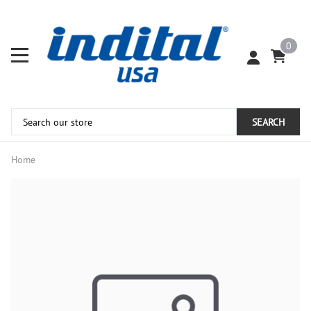
0
SEARCH
Home