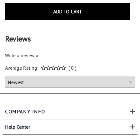
ADD TO CART
Reviews
Write a review »
Average Rating:
( 0 )
COMPANY INFO
Help Center