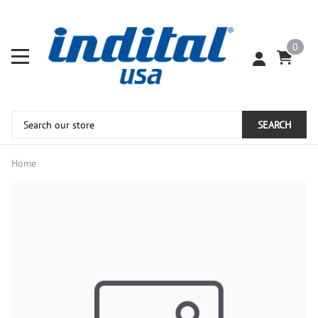
0
SEARCH
Home