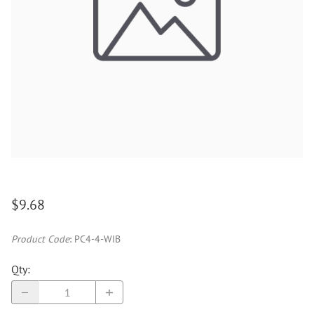
$9.68
Product Code
:
PC4-4-WIB
Qty
: