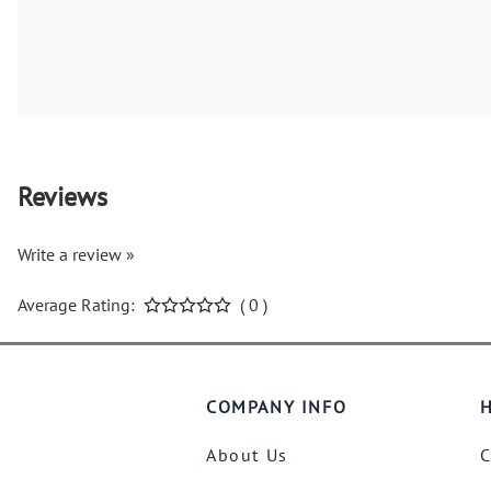
Reviews
Write a review »
Average Rating:
( 0 )
COMPANY INFO
H
About Us
C