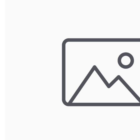
Wrought Iron Forged
Balusters
Wrought Iron Grooved
Balusters
Wrought Iron Hammered
Balusters
Wrought Iron Long Balusters
(47")
Wrought Iron Modern
Balusters
Wrought Iron Ornate Balusters
Wrought Iron Scroll Balusters
Wrought Iron Stamped
Wrought Iron Tubular
Balusters
Wrought Iron Twisted
Balusters
Wrought Iron Door Pulls