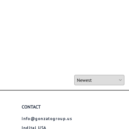
CONTACT
info@gonzatogroup.us
Indital USA