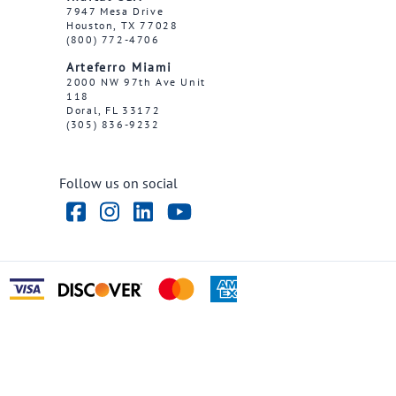
7947 Mesa Drive
Houston, TX 77028
(800) 772-4706
Arteferro Miami
2000 NW 97th Ave Unit
118
Doral, FL 33172
(305) 836-9232
Follow us on social