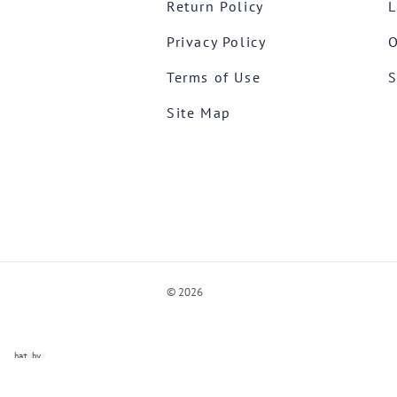
Return Policy
L
Privacy Policy
O
Terms of Use
S
Site Map
©
2026
ve Chat by
videSupport