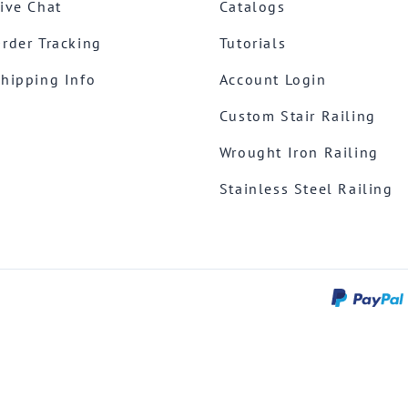
ive Chat
Catalogs
rder Tracking
Tutorials
hipping Info
Account Login
Custom Stair Railing
Wrought Iron Railing
Stainless Steel Railing