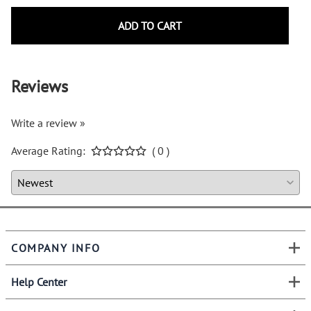
ADD TO CART
Reviews
Write a review »
Average Rating:
( 0 )
COMPANY INFO
Help Center