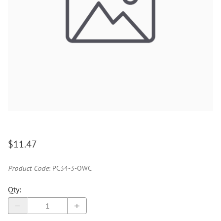
$11.47
Product Code
:
PC34-3-OWC
Qty
: