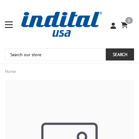
0
SEARCH
Home