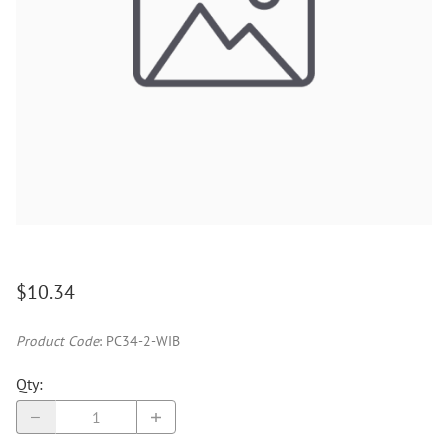
$10.34
Product Code
:
PC34-2-WIB
Qty
: