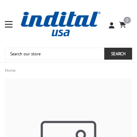
0
SEARCH
Home