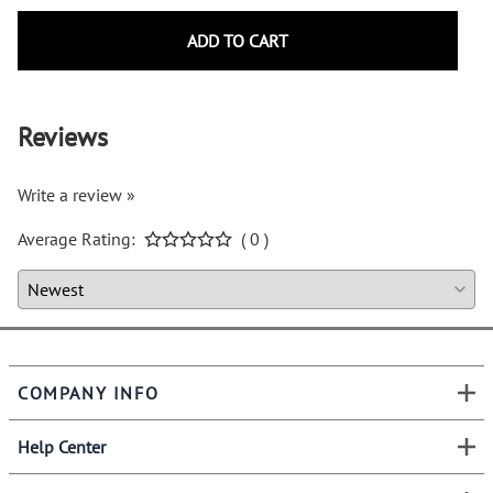
ADD TO CART
Reviews
Write a review »
Average Rating:
( 0 )
COMPANY INFO
Help Center