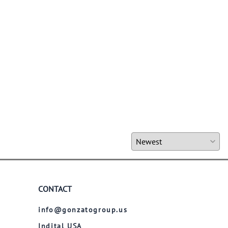
CONTACT
info@gonzatogroup.us
Indital USA