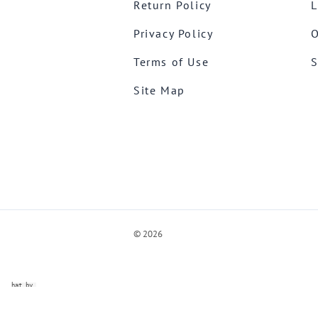
Return Policy
L
Privacy Policy
O
Terms of Use
S
Site Map
©
2026
ve Chat by
videSupport