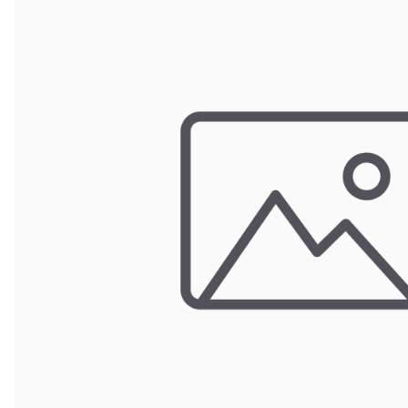
Wrought Iron Forged
Balusters
Wrought Iron Grooved
Balusters
Wrought Iron Hammered
Balusters
Wrought Iron Long Balusters
(47")
Wrought Iron Modern
Balusters
Wrought Iron Ornate Balusters
Wrought Iron Scroll Balusters
Wrought Iron Stamped
Wrought Iron Tubular
Balusters
Wrought Iron Twisted
Balusters
Wrought Iron Door Pulls