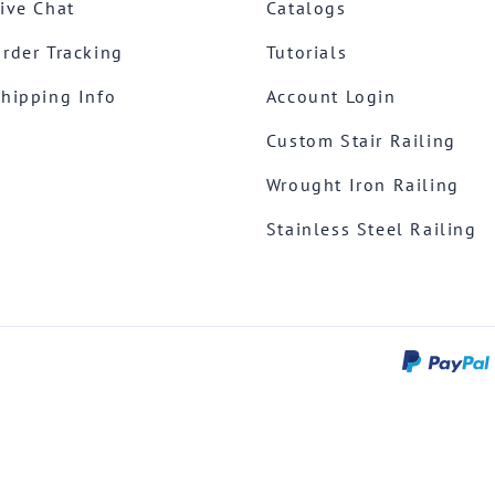
ive Chat
Catalogs
rder Tracking
Tutorials
hipping Info
Account Login
Custom Stair Railing
Wrought Iron Railing
Stainless Steel Railing