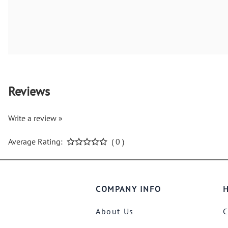
Reviews
Write a review »
Average Rating:
( 0 )
COMPANY INFO
H
About Us
C