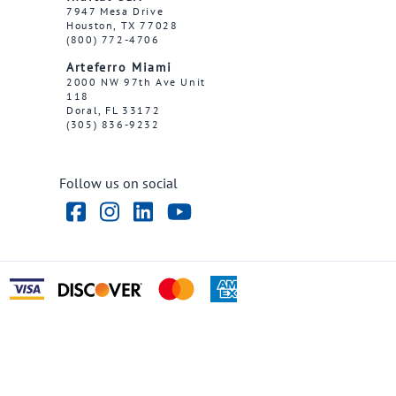
7947 Mesa Drive
Houston, TX 77028
(800) 772-4706
Arteferro Miami
2000 NW 97th Ave Unit
118
Doral, FL 33172
(305) 836-9232
Follow us on social