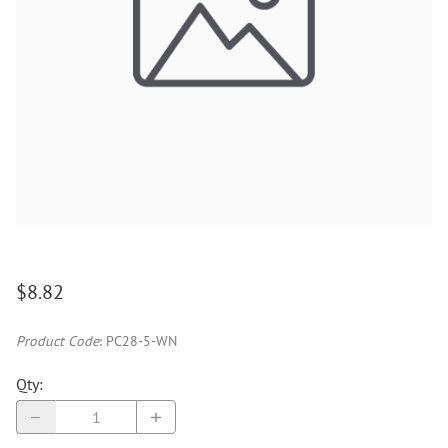
$8.82
Product Code
:
PC28-5-WN
Qty
: