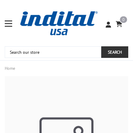
0
SEARCH
Home