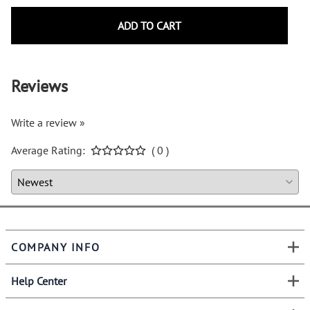
ADD TO CART
Reviews
Write a review »
Average Rating:
( 0 )
COMPANY INFO
Help Center