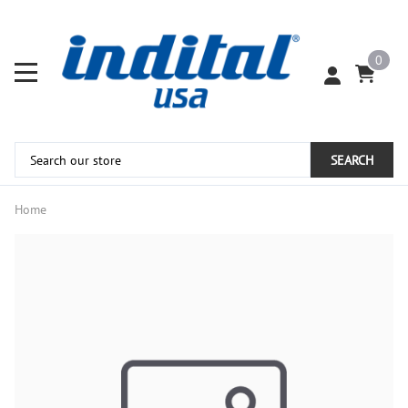
0
SEARCH
Home