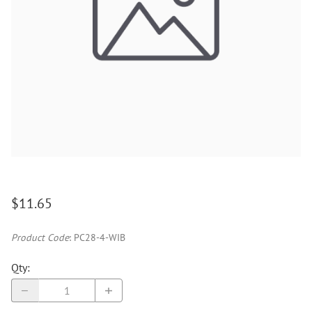
$11.65
Product Code
:
PC28-4-WIB
Qty
: