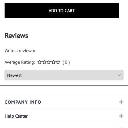
ADD TO CART
Reviews
Write a review »
Average Rating:
( 0 )
COMPANY INFO
Help Center