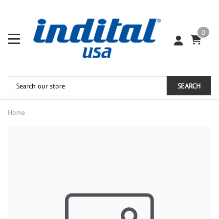
0
SEARCH
Home