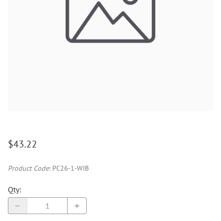
$43.22
Product Code
:
PC26-1-WIB
Qty
: