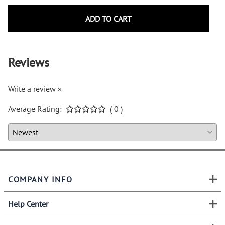
ADD TO CART
Reviews
Write a review »
Average Rating:
( 0 )
COMPANY INFO
Help Center