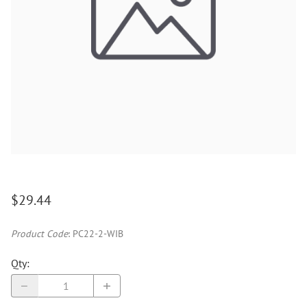
$29.44
Product Code
:
PC22-2-WIB
Qty
: