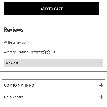
ADD TO CART
Reviews
Write a review »
Average Rating:
( 0 )
COMPANY INFO
Help Center