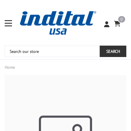
0
SEARCH
Home