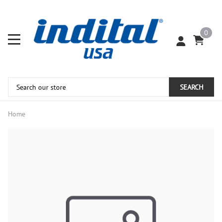
0
SEARCH
Home