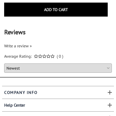
ADD TO CART
Reviews
Write a review »
Average Rating:
( 0 )
COMPANY INFO
Help Center