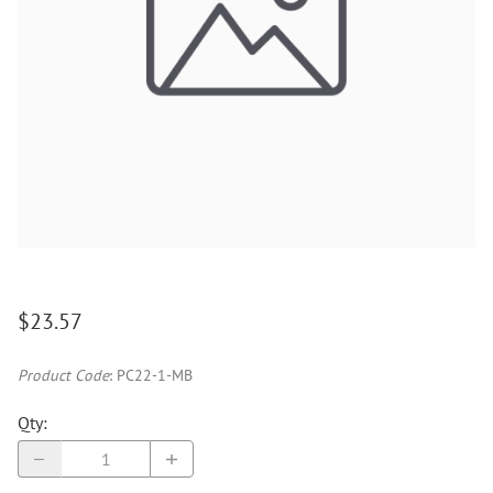
$23.57
Product Code
:
PC22-1-MB
Qty
: