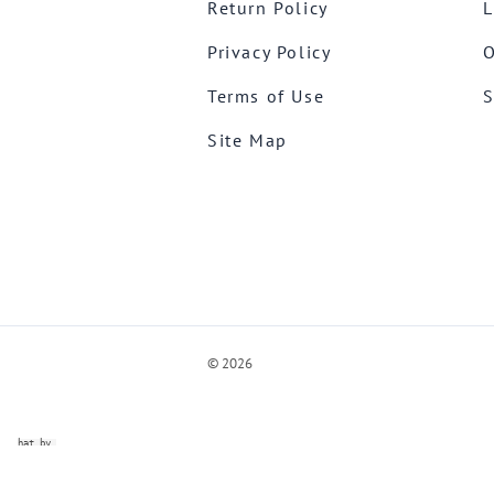
Return Policy
L
Privacy Policy
O
Terms of Use
S
Site Map
©
2026
ve Chat by
videSupport