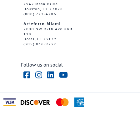
7947 Mesa Drive
Houston, TX 77028
(800) 772-4706
Arteferro Miami
2000 NW 97th Ave Unit
118
Doral, FL 33172
(305) 836-9232
Follow us on social