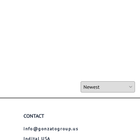
CONTACT
info@gonzatogroup.us
Indital USA