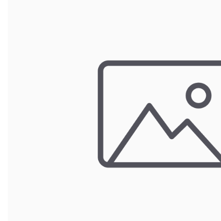
Wrought Iron Forged
Balusters
Wrought Iron Grooved
Balusters
Wrought Iron Hammered
Balusters
Wrought Iron Long Balusters
(47")
Wrought Iron Modern
Balusters
Wrought Iron Ornate Balusters
Wrought Iron Scroll Balusters
Wrought Iron Stamped
Wrought Iron Tubular
Balusters
Wrought Iron Twisted
Balusters
Wrought Iron Door Pulls