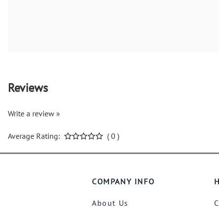
Reviews
Write a review »
Average Rating:
( 0 )
COMPANY INFO
H
About Us
C