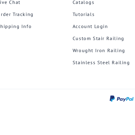
ive Chat
Catalogs
rder Tracking
Tutorials
hipping Info
Account Login
Custom Stair Railing
Wrought Iron Railing
Stainless Steel Railing