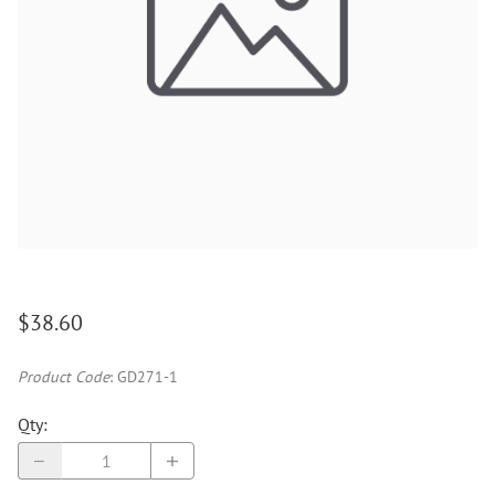
$38.60
Product Code
:
GD271-1
Qty
: