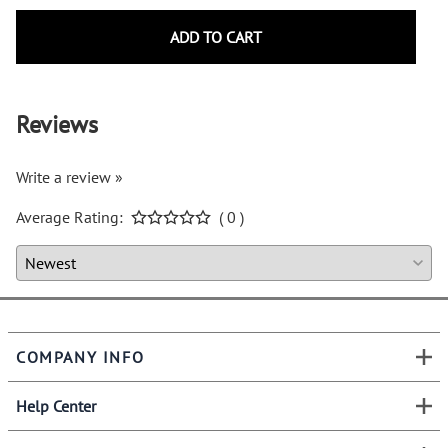
ADD TO CART
Reviews
Write a review »
Average Rating:
( 0 )
COMPANY INFO
Help Center