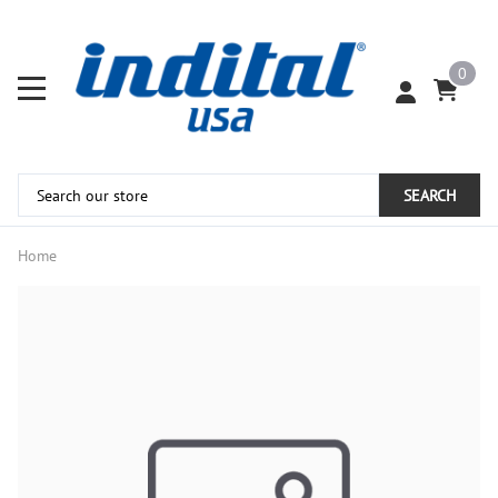
0
SEARCH
Home