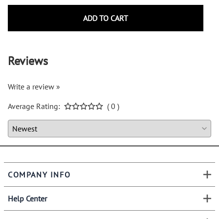
ADD TO CART
Reviews
Write a review »
Average Rating:
( 0 )
COMPANY INFO
Help Center