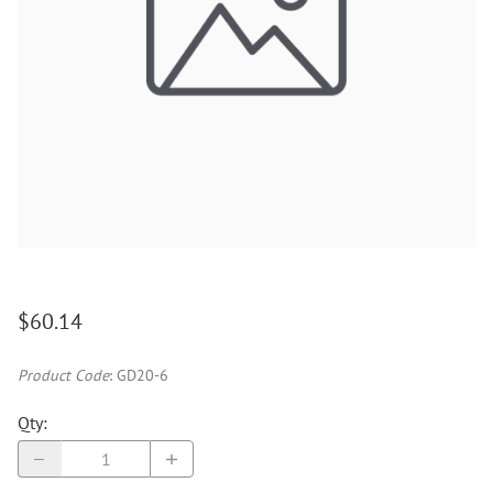
$60.14
Product Code
:
GD20-6
Qty
: