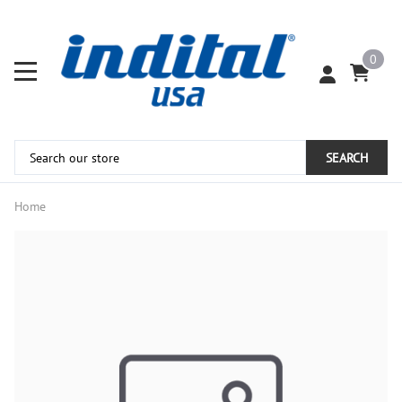
0
SEARCH
Home