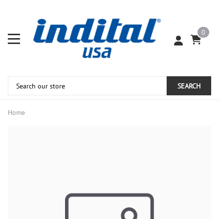
0
SEARCH
Home