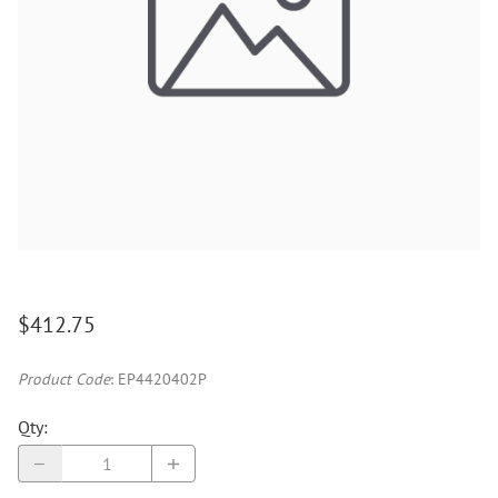
$412.75
Product Code
:
EP4420402P
Qty
: