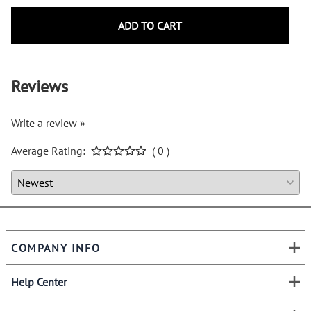
ADD TO CART
Reviews
Write a review »
Average Rating:
( 0 )
COMPANY INFO
Help Center