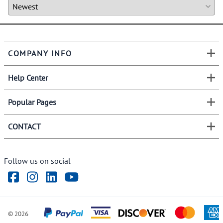
COMPANY INFO
Help Center
Popular Pages
CONTACT
Follow us on social
©
2026