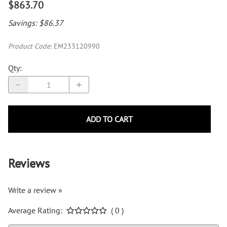
$863.70
Savings: $86.37
Product Code
:
EM233120990
Qty
:
ADD TO CART
Reviews
Write a review »
Average Rating:
( 0 )