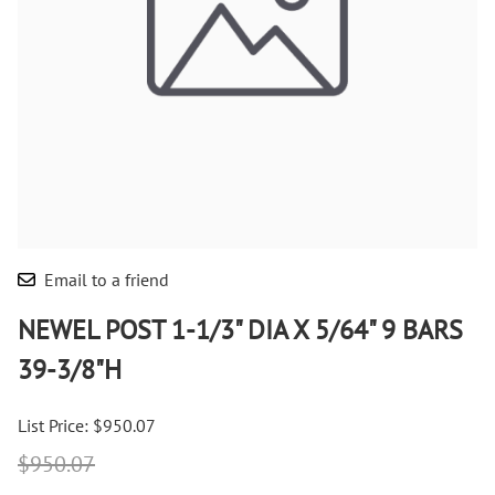
Email to a friend
NEWEL POST 1-1/3" DIA X 5/64" 9 BARS
39-3/8"H
List Price: $950.07
$950.07