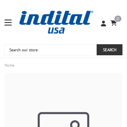
0
SEARCH
Home