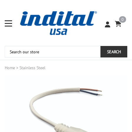
0
SEARCH
Home
>
Stainless Steel