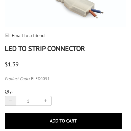
Email to a friend
LED TO STRIP CONNECTOR
$1.39
Product Code
:
ELED0051
Qty
:
ADD TO CART