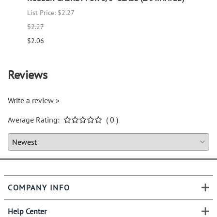
List Price: $2.27
List P
$2.27
$1.66
$2.06
$1.51
Reviews
Write a review »
Average Rating:
( 0 )
COMPANY INFO
Help Center