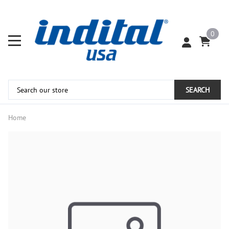
0
SEARCH
Home