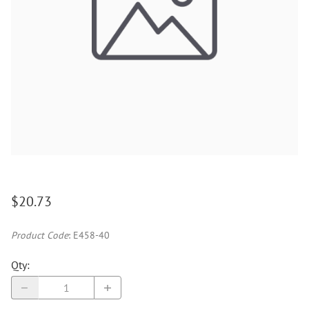
$20.73
Product Code
:
E458-40
Qty
: