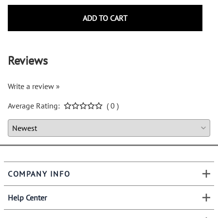
ADD TO CART
Reviews
Write a review »
Average Rating:
( 0 )
COMPANY INFO
Help Center