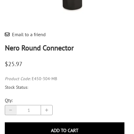
Email to a friend
Nero Round Connector
$25.97
Product Code
:
E450-304-MB
Stock Status
:
Qty
:
ADD TO CART