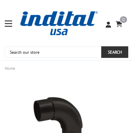
0
SEARCH
Home