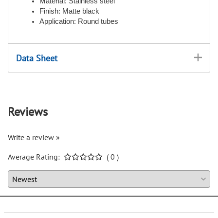
Material: Stainless steel
Finish: Matte black
Application: Round tubes
Data Sheet
Reviews
Write a review »
Average Rating:
( 0 )