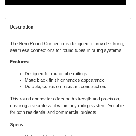
Description
The Nero Round Connector is designed to provide strong,
seamless connections for round tubes in railing systems.
Features
Designed for round tube railings.
Matte black finish enhances appearance.
Durable, corrosion-resistant construction.
This round connector offers both strength and precision,
ensuring a seamless fit within any railing system. Suitable
for both residential and commercial projects.
Specs