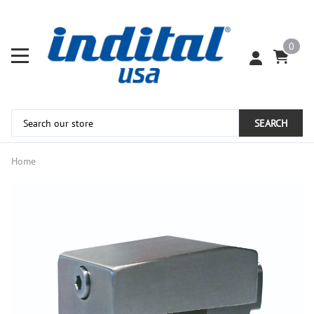
0
SEARCH
Home