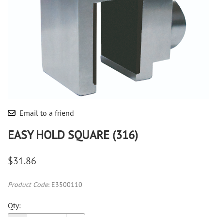
Email to a friend
EASY HOLD SQUARE (316)
$31.86
Product Code
:
E3500110
Qty
: