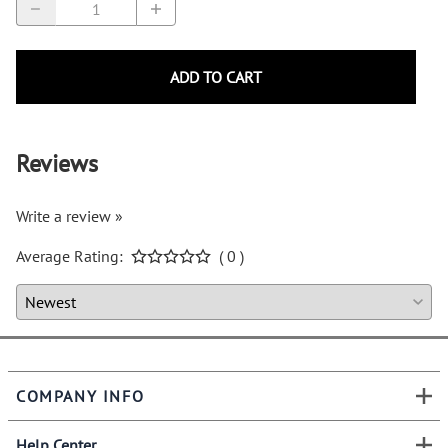
ADD TO CART
Reviews
Write a review »
Average Rating:
( 0 )
COMPANY INFO
Help Center