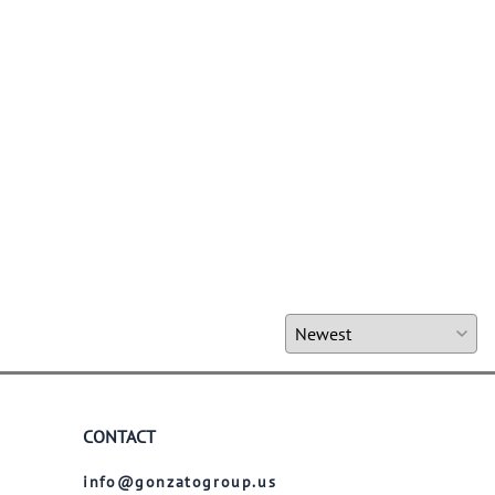
CONTACT
info@gonzatogroup.us