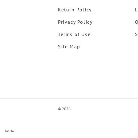
Return Policy
L
Privacy Policy
O
Terms of Use
S
Site Map
©
2026
ve Chat by
videSupport