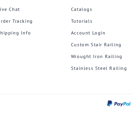
ive Chat
Catalogs
rder Tracking
Tutorials
hipping Info
Account Login
Custom Stair Railing
Wrought Iron Railing
Stainless Steel Railing