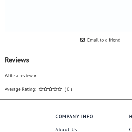
Email to a friend
Reviews
Write a review »
Average Rating:
( 0 )
COMPANY INFO
H
About Us
C