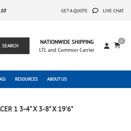
_10
GET A QUOTE
LIVE CHAT
0
NATIONWIDE SHIPPING
SEARCH
LTL and Common Carrier
OGS
RESOURCES
ABOUT US
Architect's Corner
Wrought Iron Scrolls
Aluminum Snap Ons
Forms
Wrought Iron Hammered
Aluminum Tubes
R 1 3-4" X 3-8" X 19'6"
Scrolls
Tutorials
Wrought Iron Modern Scrolls
Wrought Iron Ornate Scrolls
Gallery