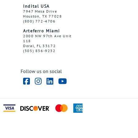
Indital USA
7947 Mesa Drive
Houston, TX 77028
(800) 772-4706
Arteferro Miami
2000 NW 97th Ave Unit
118
Doral, FL 33172
(305) 836-9232
Follow us on social