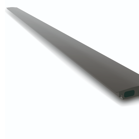
Wrought Iron Forged
Balusters
Wrought Iron Grooved
Balusters
Wrought Iron Hammered
Balusters
Wrought Iron Long Balusters
(47")
Wrought Iron Modern
Balusters
Wrought Iron Ornate Balusters
Wrought Iron Scroll Balusters
Wrought Iron Stamped
Wrought Iron Tubular
Balusters
Wrought Iron Twisted
Balusters
Wrought Iron Door Pulls