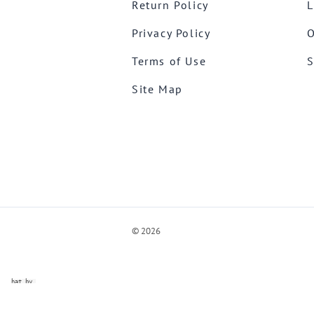
Return Policy
L
Privacy Policy
O
Terms of Use
S
Site Map
©
2026
ve Chat by
videSupport