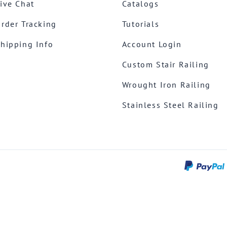
ive Chat
Catalogs
rder Tracking
Tutorials
hipping Info
Account Login
Custom Stair Railing
Wrought Iron Railing
Stainless Steel Railing