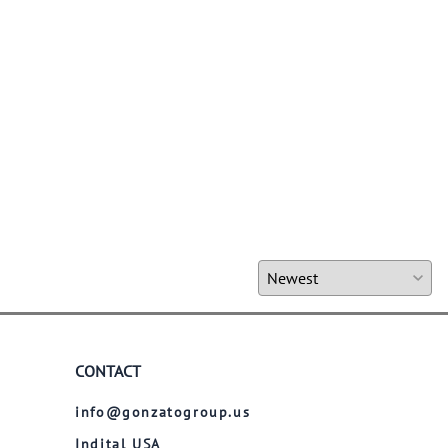
CONTACT
info@gonzatogroup.us
Indital USA