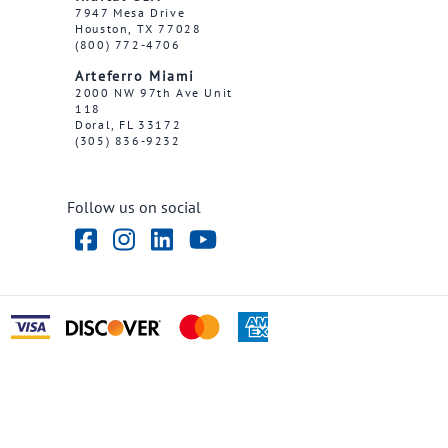
7947 Mesa Drive
Houston, TX 77028
(800) 772-4706
Arteferro Miami
2000 NW 97th Ave Unit
118
Doral, FL 33172
(305) 836-9232
Follow us on social