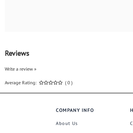
Reviews
Write a review »
Average Rating:
( 0 )
COMPANY INFO
H
About Us
C