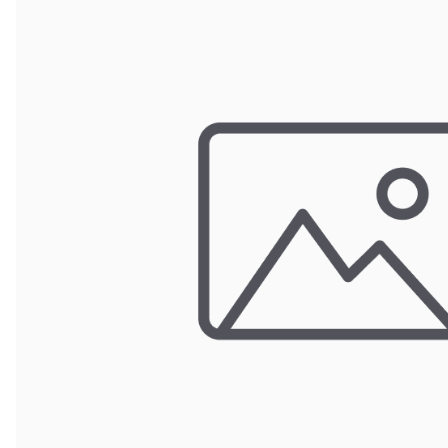
Wrought Iron Forged
Balusters
Wrought Iron Grooved
Balusters
Wrought Iron Hammered
Balusters
Wrought Iron Long Balusters
(47")
Wrought Iron Modern
Balusters
Wrought Iron Ornate Balusters
Wrought Iron Scroll Balusters
Wrought Iron Stamped
Wrought Iron Tubular
Balusters
Wrought Iron Twisted
Balusters
Wrought Iron Door Pulls