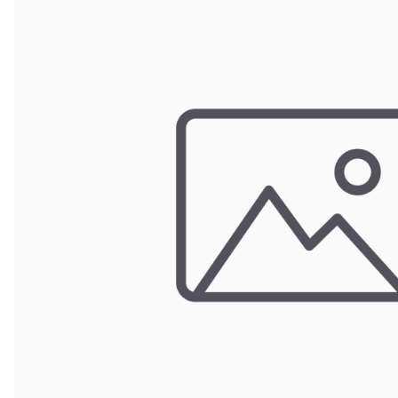
Wrought Iron Forged
Balusters
Wrought Iron Grooved
Balusters
Wrought Iron Hammered
Balusters
Wrought Iron Long Balusters
(47")
Wrought Iron Modern
Balusters
Wrought Iron Ornate Balusters
Wrought Iron Scroll Balusters
Wrought Iron Stamped
Wrought Iron Tubular
Balusters
Wrought Iron Twisted
Balusters
Wrought Iron Door Pulls