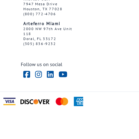
7947 Mesa Drive
Houston, TX 77028
(800) 772-4706
Arteferro Miami
2000 NW 97th Ave Unit
118
Doral, FL 33172
(305) 836-9232
Follow us on social