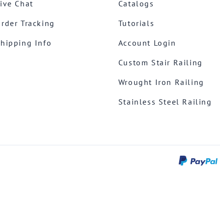
ive Chat
Catalogs
rder Tracking
Tutorials
hipping Info
Account Login
Custom Stair Railing
Wrought Iron Railing
Stainless Steel Railing