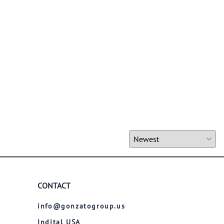
CONTACT
info@gonzatogroup.us
Indital USA