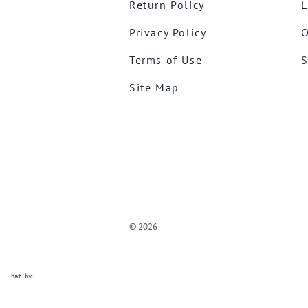
Return Policy
L
Privacy Policy
O
Terms of Use
S
Site Map
©
2026
ve Chat by
videSupport