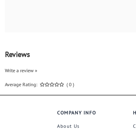
Reviews
Write a review »
Average Rating:
( 0 )
COMPANY INFO
H
About Us
C