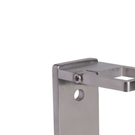
Wrought Iron Forged
Balusters
Wrought Iron Grooved
Balusters
Wrought Iron Hammered
Balusters
Wrought Iron Long Balusters
(47")
Wrought Iron Modern
Balusters
Wrought Iron Ornate Balusters
Wrought Iron Scroll Balusters
Wrought Iron Stamped
Wrought Iron Tubular
Balusters
Wrought Iron Twisted
Balusters
Wrought Iron Door Pulls