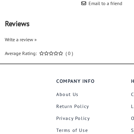
Email to a friend
Reviews
Write a review »
Average Rating:
( 0 )
COMPANY INFO
H
About Us
C
Return Policy
L
Privacy Policy
O
Terms of Use
S