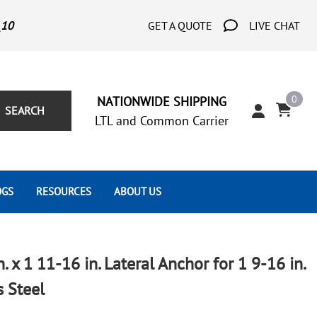
_10
GET A QUOTE
LIVE CHAT
0
NATIONWIDE SHIPPING
SEARCH
LTL and Common Carrier
OGS
RESOURCES
ABOUT US
Architect's Corner
Wrought Iron Scrolls
Aluminum Snap Ons
Forms
Wrought Iron Hammered
Aluminum Tubes
n. x 1 11-16 in. Lateral Anchor for 1 9-16 in.
Scrolls
Tutorials
s Steel
Wrought Iron Modern Scrolls
Wrought Iron Ornate Scrolls
Gallery