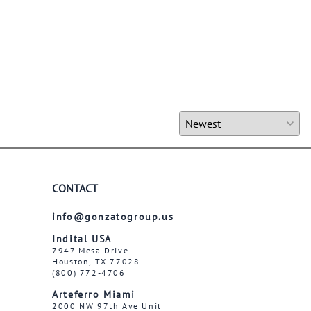
CONTACT
info@gonzatogroup.us
Indital USA
7947 Mesa Drive
Houston, TX 77028
(800) 772-4706
Arteferro Miami
2000 NW 97th Ave Unit