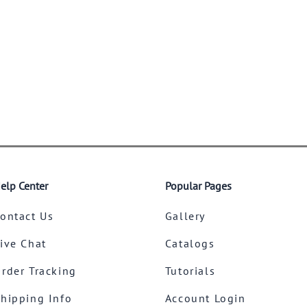
elp Center
Popular Pages
ontact Us
Gallery
ive Chat
Catalogs
rder Tracking
Tutorials
hipping Info
Account Login