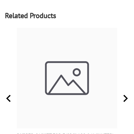
Related Products