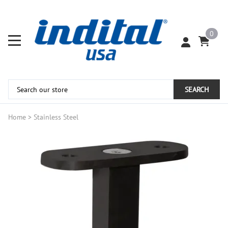
0
SEARCH
Home
>
Stainless Steel