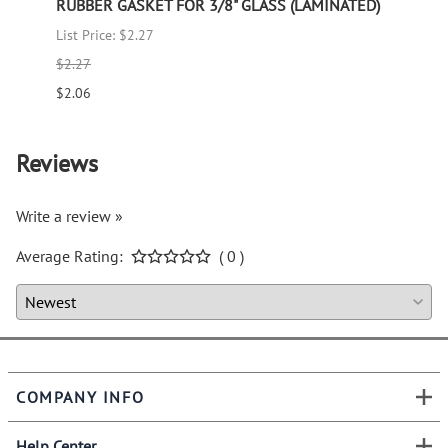
RUBBER GASKET FOR 3/8" GLASS (LAMINATED)
RUBB
List Price: $2.27
List P
$2.27
$1.66
$2.06
$1.51
Reviews
Write a review »
Average Rating:
( 0 )
COMPANY INFO
Help Center