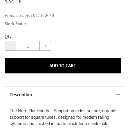
$34.18
Product Code
:
E037300-MB
Stock Status
:
Qty
:
ADD TO CART
Description
The Nero Flat Handrail Support provides secure, durable
support for square tubes, designed for modern railing
systems and finished in matte black for a sleek look.