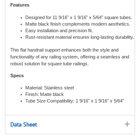
Features
Designed for 11 9/16" x 1 9/16" x 5/64" square tubes.
Matte black finish complements modern aesthetics.
Easy installation and precision fit.
Rust-resistant material ensures long-lasting durability.
This flat handrail support enhances both the style and
functionality of any railing system, offering a seamless and
robust solution for square tube railings.
Specs
Material: Stainless steel
Finish: Matte black
Tube Size Compatibility: 1 9/16" x 1 9/16" x 5/64"
Data Sheet