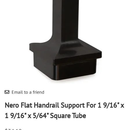
Email to a friend
Nero Flat Handrail Support For 1 9/16" x
1 9/16" x 5/64" Square Tube