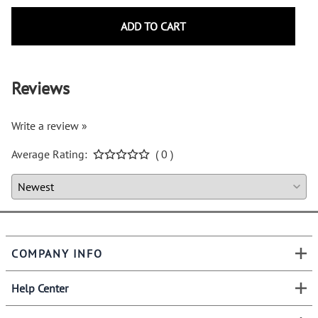
ADD TO CART
Reviews
Write a review »
Average Rating:
( 0 )
COMPANY INFO
Help Center