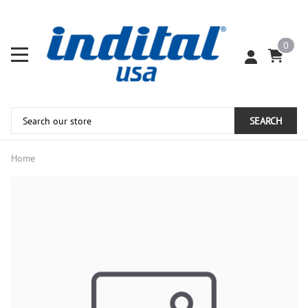
0
SEARCH
Home