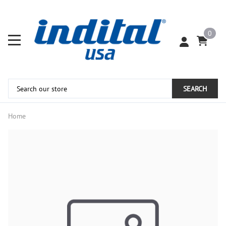
0
SEARCH
Home