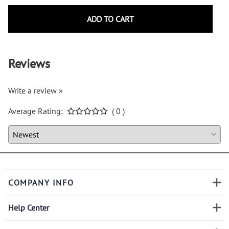
ADD TO CART
Reviews
Write a review »
Average Rating:
( 0 )
COMPANY INFO
Help Center