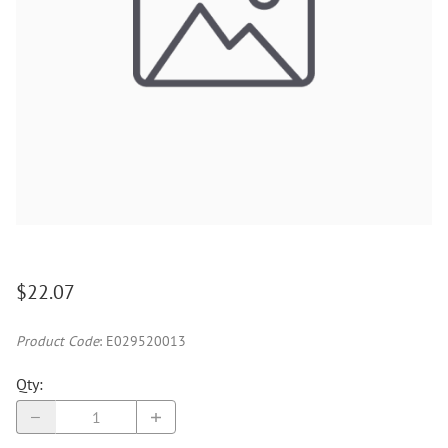
$22.07
Product Code
:
E029520013
Qty
: