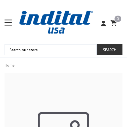
0
SEARCH
Home