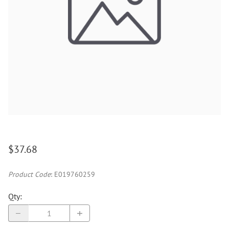
$37.68
Product Code
:
E019760259
Qty
: