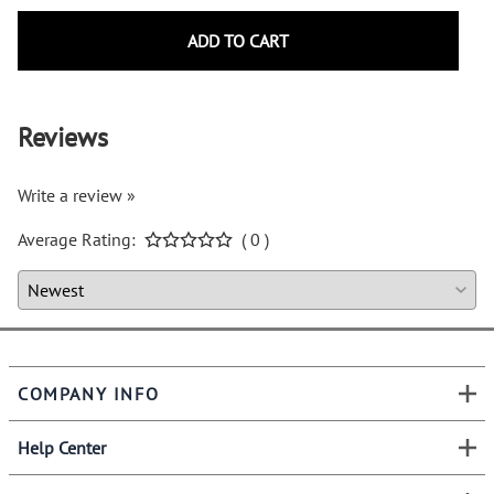
ADD TO CART
Reviews
Write a review »
Average Rating:
( 0 )
COMPANY INFO
Help Center