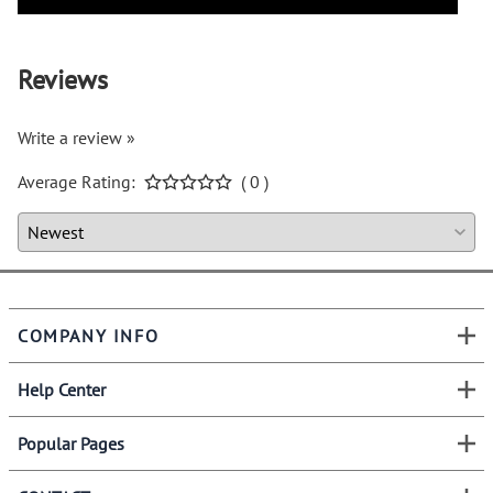
Reviews
Write a review »
Average Rating:
( 0 )
COMPANY INFO
Help Center
Popular Pages