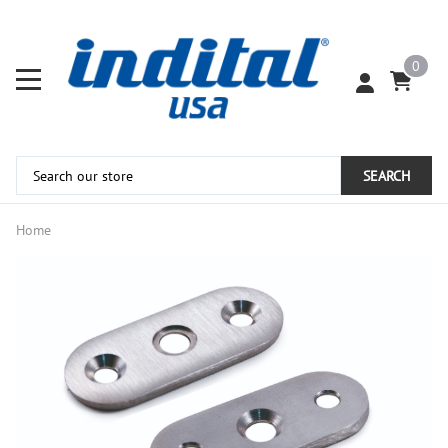
0
SEARCH
Home