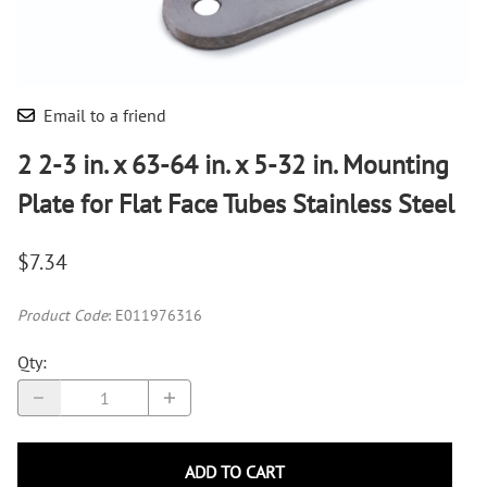
Email to a friend
2 2-3 in. x 63-64 in. x 5-32 in. Mounting
Plate for Flat Face Tubes Stainless Steel
$7.34
Product Code
:
E011976316
Qty
:
ADD TO CART