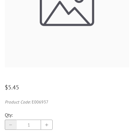
$5.45
Product Code
:
E006937
Qty
: