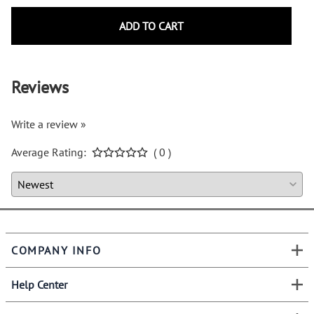
ADD TO CART
Reviews
Write a review »
Average Rating:
( 0 )
COMPANY INFO
Help Center