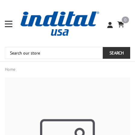
0
SEARCH
Home