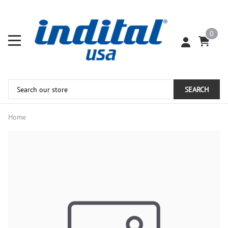
0
SEARCH
Home