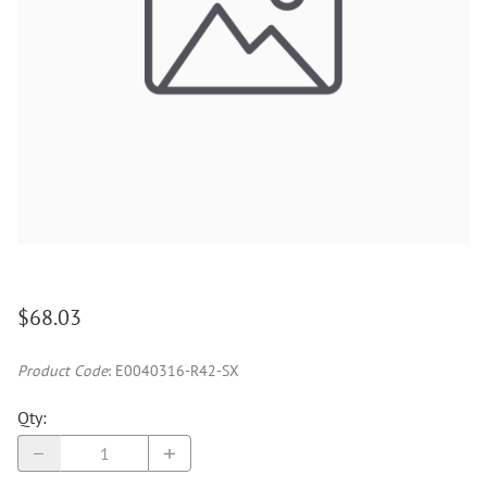
$68.03
Product Code
:
E0040316-R42-SX
Qty
: