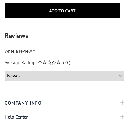
ADD TO CART
Reviews
Write a review »
Average Rating:
( 0 )
COMPANY INFO
Help Center