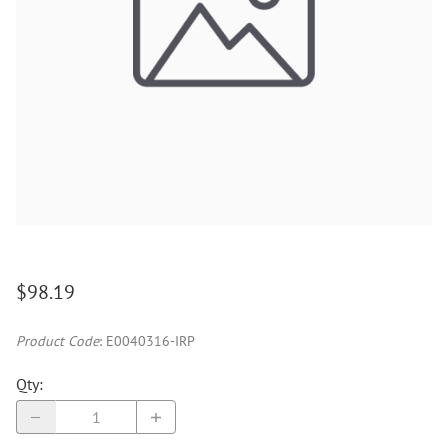
$98.19
Product Code
:
E0040316-IRP
Qty
: