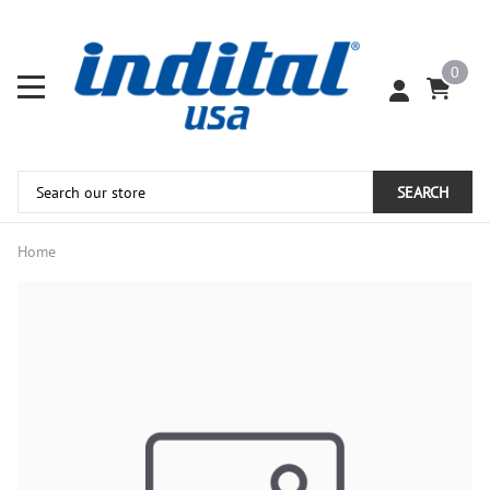
0
SEARCH
Home