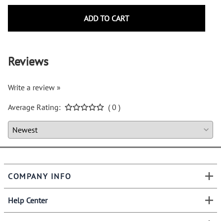
ADD TO CART
Reviews
Write a review »
Average Rating:
( 0 )
COMPANY INFO
Help Center