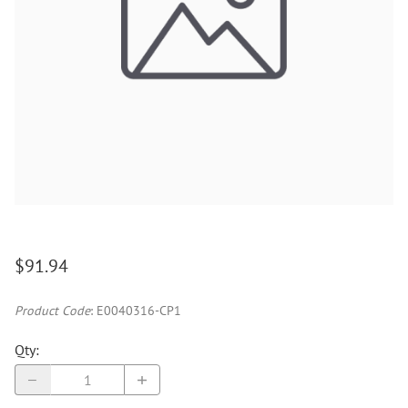
$91.94
Product Code
:
E0040316-CP1
Qty
: