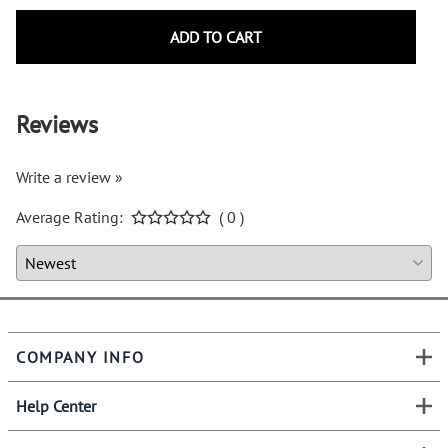
ADD TO CART
Reviews
Write a review »
Average Rating:
( 0 )
COMPANY INFO
Help Center