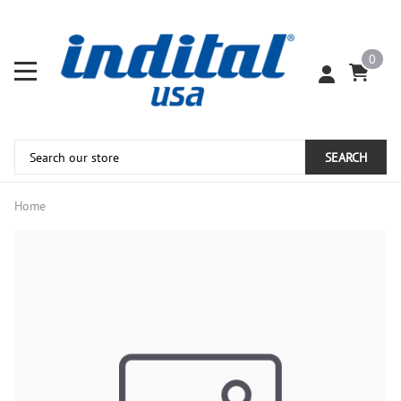
0
SEARCH
Home