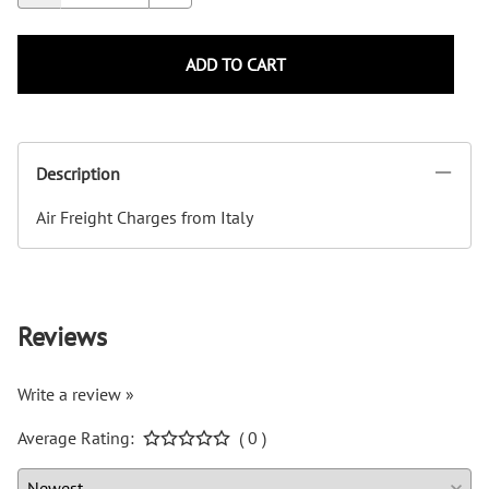
ADD TO CART
Description
Air Freight Charges from Italy
Reviews
Write a review »
Average Rating:
( 0 )