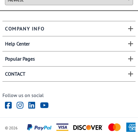
COMPANY INFO
Help Center
Popular Pages
CONTACT
Follow us on social
©
2026