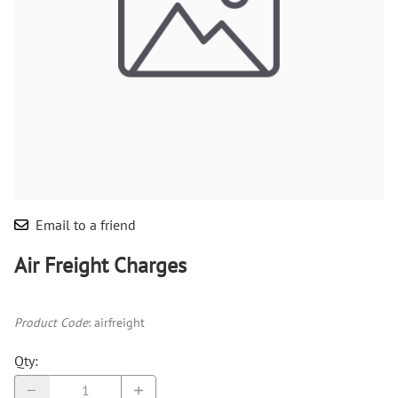
Email to a friend
Air Freight Charges
Product Code
:
airfreight
Qty
: