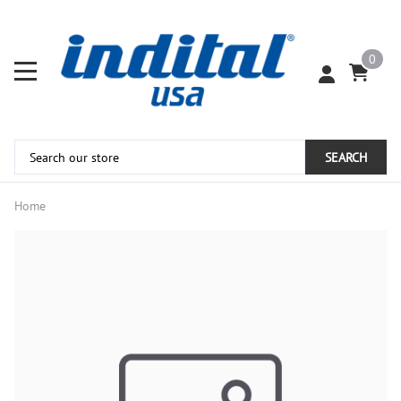
0
SEARCH
Home