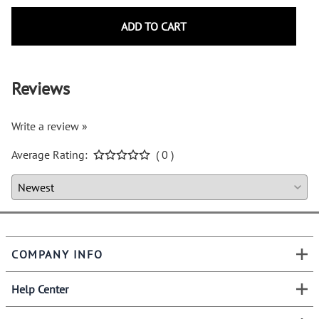
ADD TO CART
Reviews
Write a review »
Average Rating:
( 0 )
COMPANY INFO
Help Center