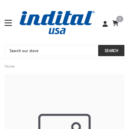
0
SEARCH
Home