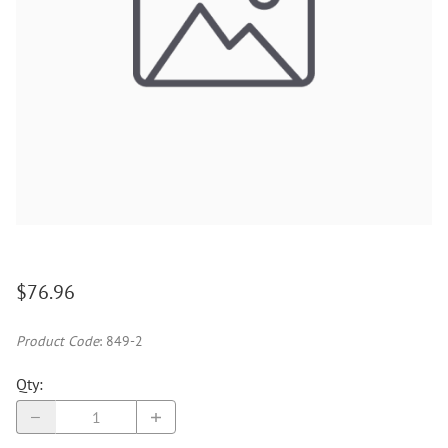
$76.96
Product Code
:
849-2
Qty
: