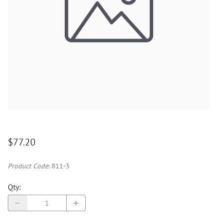
$77.20
Product Code
:
811-3
Qty
: