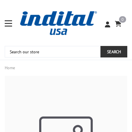
0
SEARCH
Home