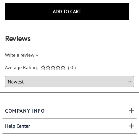
ADD TO CART
Reviews
Write a review »
Average Rating:
( 0 )
COMPANY INFO
Help Center